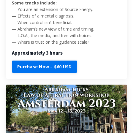
Some tracks include:
—
You are an extension of Source Energy.
—
Effects of a mental diagnosis.
—
When control isn’t beneficial.
—
Abraham’s new view of time and timing.
—
L.O.A., the media, and free will choices.
— Where is trust on the guidance scale?
Approximately 3 hours
Purchase Now – $60 USD