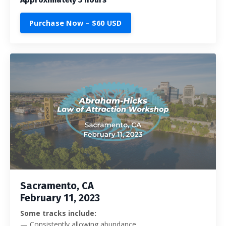
Purchase Now – $60 USD
Sacramento, CA
February 11, 2023
Some tracks include:
— Consistently allowing abundance.