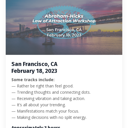
San Francisco, CA
February 18, 2023
Some tracks include:
— Rather be right than feel good.
— Trending thoughts and connecting dots.
— Receiving vibration and taking action.
— It’s all about your trending.
— Manifestations match your focus.
— Making decisions with no split energy.
Approximately 3 hours