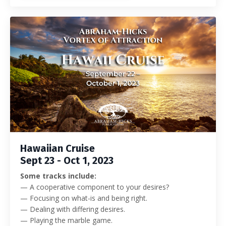
Hawaiian Cruise
Sept 23 - Oct 1, 2023
Some tracks include:
— A cooperative component to your desires?
— Focusing on what-is and being right.
— Dealing with differing desires.
— Playing the marble game.