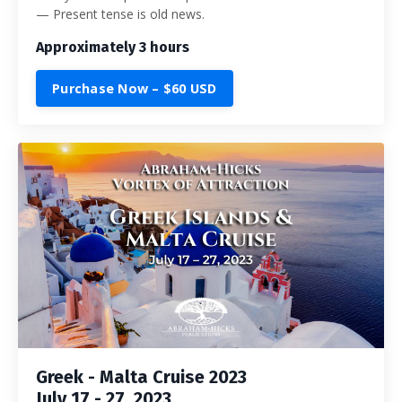
— Present tense is old news.
Approximately 3 hours
Purchase Now – $60 USD
Greek - Malta Cruise 2023
July 17 - 27, 2023