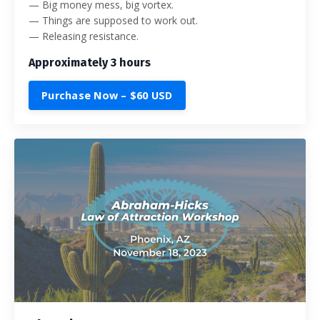
— Big money mess, big vortex.
— Things are supposed to work out.
— Releasing resistance.
Approximately 3 hours
Purchase Now – $60 USD