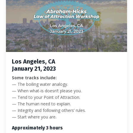
Los Angeles, CA
January 21, 2023
Some tracks include:
— The boiling water analogy.
— When what-is doesn’t please you.
— Tend to your Point of Attraction.
— The human need to explain.
— Integrity and following others’ rules.
— Start where you are.
Approximately 3 hours