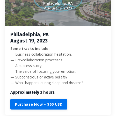
Philadelphia, PA
August 19, 2023
Some tracks include:
—
Business collaboration hesitation.
— Pre-collaboration processes.
— A success story.
— The value of focusing your emotion.
— Subconscious or active beliefs?
— What happens during sleep and dreams?
Approximately 3 hours
Purchase Now – $60 USD