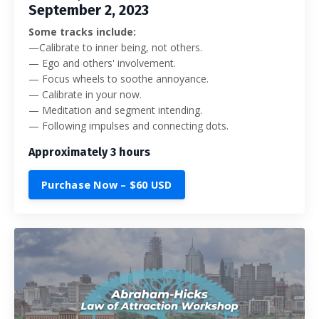
September 2, 2023
Some tracks include:
—
Calibrate to inner being, not others.
— Ego and others' involvement.
— Focus wheels to soothe annoyance.
— Calibrate in your now.
— Meditation and segment intending.
— Following impulses and connecting dots.
Approximately 3 hours
Purchase Now – $60 USD