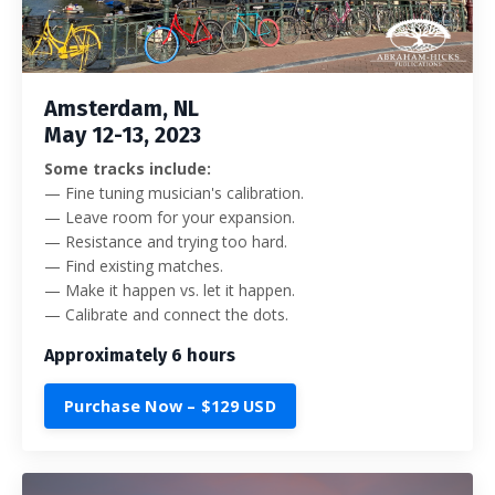
Amsterdam, NL
May 12-13, 2023
Some tracks include:
— Fine tuning musician's calibration.
— Leave room for your expansion.
— Resistance and trying too hard.
— Find existing matches.
— Make it happen vs. let it happen.
— Calibrate and connect the dots.
Approximately 6 hours
Purchase Now – $129 USD