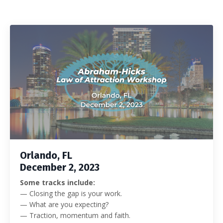
Orlando, FL
December 2, 2023
Some tracks include:
— Closing the gap is your work.
— What are you expecting?
— Traction, momentum and faith.