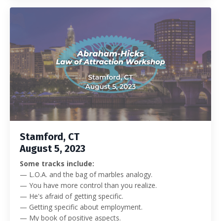
Stamford, CT
August 5, 2023
Some tracks include:
— L.O.A. and the bag of marbles analogy.
— You have more control than you realize.
— He's afraid of getting specific.
— Getting specific about employment.
— My book of positive aspects.