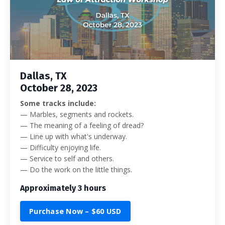
Dallas, TX
October 28, 2023
Some tracks include:
—
Marbles, segments and rockets.
— The meaning of a feeling of dread?
— Line up with what's underway.
— Difficulty enjoying life.
— Service to self and others.
— Do the work on the little things.
Approximately 3 hours
Purchase Now – $60 USD