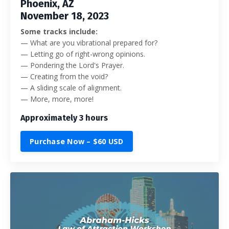
Phoenix, AZ
November 18, 2023
Some tracks include:
— What are you vibrational prepared for?
— Letting go of right-wrong opinions.
— Pondering the Lord's Prayer.
— Creating from the void?
— A sliding scale of alignment.
— More, more, more!
Approximately 3 hours
Purchase Now – $60 USD