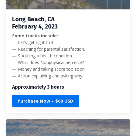
Long Beach, CA
February 4, 2023
Some tracks include:
— Let’s get right to it.
— Reaching for parental satisfaction.
— Soothing a health condition.
— What does Nonphysical perceive?
— Money and taking score too soon.
— Action explaining and asking why.
Approximately 3 hours
Purchase Now – $60 USD