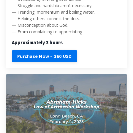
— Struggle and hardship aren’t necessary.
— Trending, momentum and boiling water.
— Helping others connect the dots.
— Misconception about God.
— From complaining to appreciating.
Approximately 3 hours
Purchase Now – $60 USD