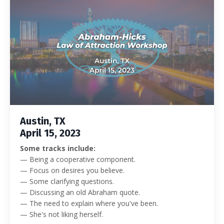
Austin, TX
April 15, 2023
Some tracks include:
— Being a cooperative component.
— Focus on desires you believe.
— Some clarifying questions.
— Discussing an old Abraham quote.
— The need to explain where you've been.
— She's not liking herself.