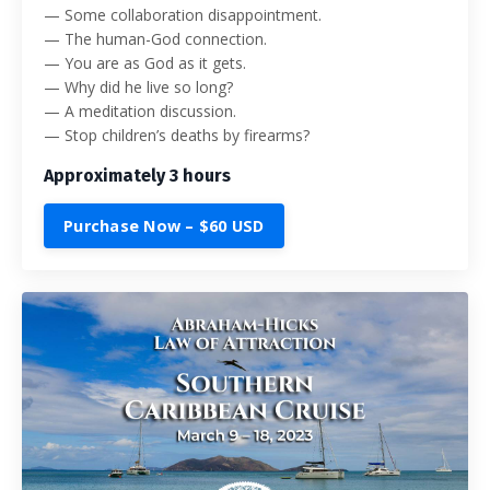
— Some collaboration disappointment.
— The human-God connection.
— You are as God as it gets.
— Why did he live so long?
— A meditation discussion.
— Stop children’s deaths by firearms?
Approximately 3 hours
Purchase Now – $60 USD