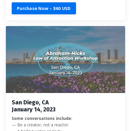
Purchase Now – $60 USD
San Diego, CA
January 14, 2023
Some conversations include:
— Be a creator, not a reactor.