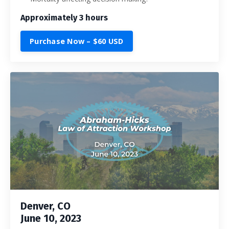
Approximately 3 hours
Purchase Now – $60 USD
Denver, CO
June 10, 2023