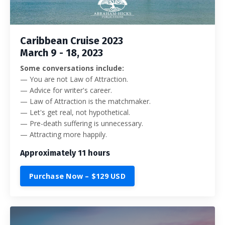
Caribbean Cruise 2023
March 9 - 18, 2023
Some conversations include:
—
You are not Law of Attraction.
— Advice for writer's career.
— Law of Attraction is the matchmaker.
— Let's get real, not hypothetical.
— Pre-death suffering is unnecessary.
— Attracting more happily.
Approximately 11 hours
Purchase Now – $129 USD