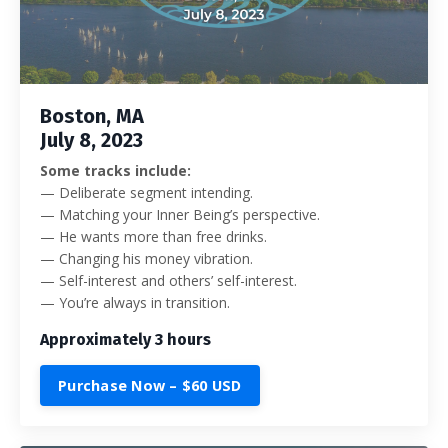
Boston, MA
July 8, 2023
Some tracks include:
— Deliberate segment intending.
— Matching your Inner Being’s perspective.
— He wants more than free drinks.
— Changing his money vibration.
— Self-interest and others’ self-interest.
— You’re always in transition.
Approximately 3 hours
Purchase Now – $60 USD