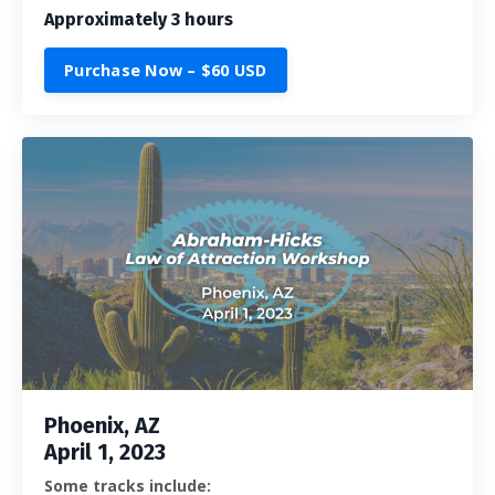
Approximately 3 hours
Purchase Now – $60 USD
Phoenix, AZ
April 1, 2023
Some tracks include: