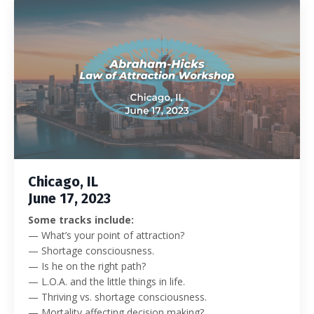
Chicago, IL
June 17, 2023
Some tracks include:
—
What’s your point of attraction?
— Shortage consciousness.
— Is he on the right path?
— L.O.A. and the little things in life.
— Thriving vs. shortage consciousness.
— Mortality affecting decision making?