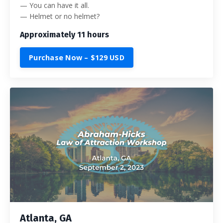
— You can have it all.
— Helmet or no helmet?
Approximately 11 hours
Purchase Now – $129 USD
Atlanta, GA