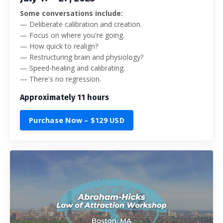
Some conversations include:
—
Deliberate calibration and creation.
— Focus on where you're going.
— How quick to realign?
— Restructuring brain and physiology?
— Speed-healing and calibrating.
— There's no regression.
Approximately 11 hours
Purchase Now – $129 USD