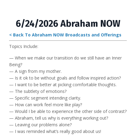
6/24/2026 Abraham NOW
< Back To Abraham NOW Broadcasts and Offerings
Topics Include:
— When we make our transition do we still have an Inner
Being?
— A sign from my mother.
— Is it ok to be without goals and follow inspired action?
— I want to be better at picking comfortable thoughts.
— The subtlety of emotions?
— Specific segment intending clarity.
— How can work feel more like play?
— Would I be able to experience the other side of contrast?
— Abraham, tell us why is everything working out?
— Leaving our problems alone?
— I was reminded what’s really good about us!