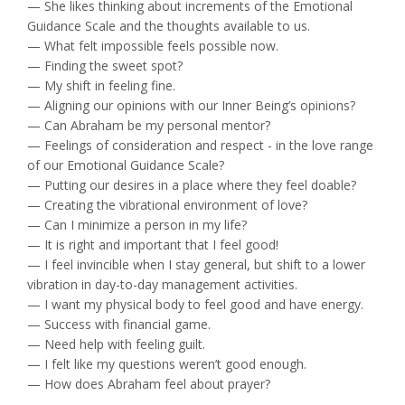
— She likes thinking about increments of the Emotional
Guidance Scale and the thoughts available to us.
— What felt impossible feels possible now.
— Finding the sweet spot?
— My shift in feeling fine.
— Aligning our opinions with our Inner Being’s opinions?
— Can Abraham be my personal mentor?
— Feelings of consideration and respect - in the love range
of our Emotional Guidance Scale?
— Putting our desires in a place where they feel doable?
— Creating the vibrational environment of love?
— Can I minimize a person in my life?
— It is right and important that I feel good!
— I feel invincible when I stay general, but shift to a lower
vibration in day-to-day management activities.
— I want my physical body to feel good and have energy.
— Success with financial game.
— Need help with feeling guilt.
— I felt like my questions weren’t good enough.
— How does Abraham feel about prayer?