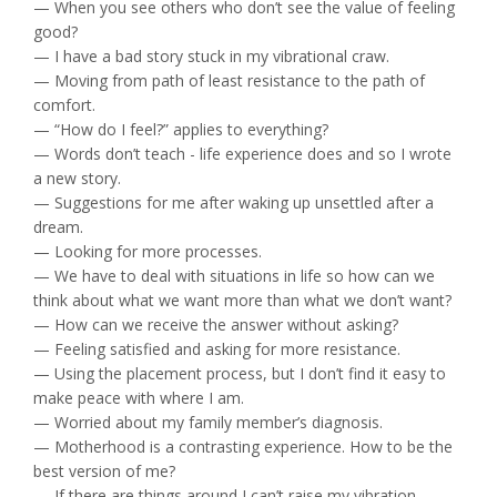
— When you see others who don’t see the value of feeling
good?
— I have a bad story stuck in my vibrational craw.
— Moving from path of least resistance to the path of
comfort.
— “How do I feel?” applies to everything?
— Words don’t teach - life experience does and so I wrote
a new story.
— Suggestions for me after waking up unsettled after a
dream.
— Looking for more processes.
— We have to deal with situations in life so how can we
think about what we want more than what we don’t want?
— How can we receive the answer without asking?
— Feeling satisfied and asking for more resistance.
— Using the placement process, but I don’t find it easy to
make peace with where I am.
— Worried about my family member’s diagnosis.
— Motherhood is a contrasting experience. How to be the
best version of me?
— If there are things around I can’t raise my vibration,