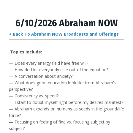
6/10/2026 Abraham NOW
< Back To Abraham NOW Broadcasts and Offerings
Topics Include:
— Does every energy field have free will?
— How do I let everybody else out of the equation?
— A conversation about anxiety?
— What does good education look like from Abraham’s
perspective?
— Consistency vs. speed?
— I start to doubt myself right before my desires manifest?
— Abraham expands on humans as seeds in the ground/life
force?
— Focusing on feeling of fine vs. focusing subject by
subject?