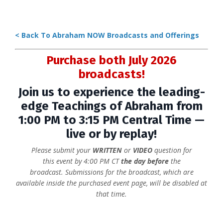
< Back To Abraham NOW Broadcasts and Offerings
Purchase both July 2026
broadcasts!
Join us to experience the leading-
edge Teachings of Abraham from
1:00 PM to 3:15 PM Central Time —
live or by replay!
Please submit your
WRITTEN
or
VIDEO
question for
this event
by 4:00 PM CT
the day before
the
broadcast. Submissions for
the broadcast, which are
available inside the purchased event page, will be disabled at
that time.