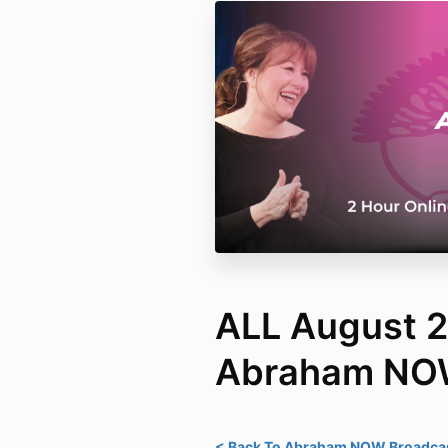
ALL August 
Abraham N
< Back To Abraham NOW Broadcas