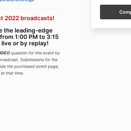
t 2022 broadcasts!
ce the leading-edge
from 1:00 PM to 3:15
ive or by replay!
IDEO
question for this event
by
broadcast. Submissions for
the
nside the purchased event page,
 at that time.