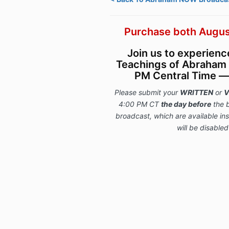
Purchase both Augus
Join us to experien
Teachings of Abraham 
PM Central Time — l
Please submit your
WRITTEN
or
V
4:00 PM CT
the day before
the 
broadcast, which are available i
will be disabled