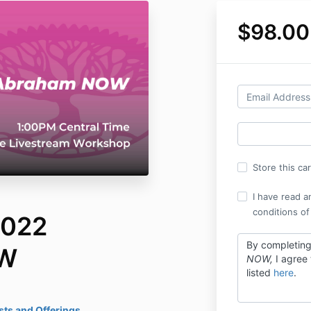
$98.00
Store this ca
I have read a
conditions of
2022
By completin
OW
NOW,
I agree
listed
here
.
ts and Offerings