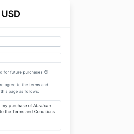
 USD
help_outline
rd for future purchases
nd agree to the terms and
 this page as follows:
g my purchase of
Abraham
 to the Terms and Conditions