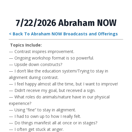
7/22/2026 Abraham NOW
< Back To Abraham NOW Broadcasts and Offerings
Topics Include:
— Contrast inspires improvement.
— Ongoing workshop format is so powerful.
— Upside down constructs?
— I don’t like the education system/Trying to stay in
alignment during contrast.
— I feel happy almost all the time, but I want to improve!
— Didn’t receive my goal, but received a sign.
— What roles do animals/nature have in our physical
experience?
— Using “fine” to stay in alignment.
— I had to own up to how I really felt.
— Do things manifest all at once or in stages?
— I often get stuck at anger.