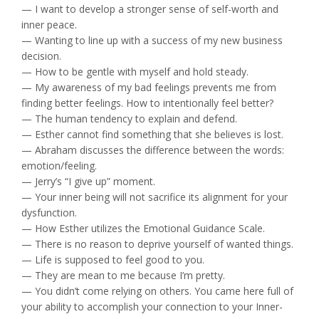
— I want to develop a stronger sense of self-worth and
inner peace.
— Wanting to line up with a success of my new business
decision.
— How to be gentle with myself and hold steady.
— My awareness of my bad feelings prevents me from
finding better feelings. How to intentionally feel better?
— The human tendency to explain and defend.
— Esther cannot find something that she believes is lost.
— Abraham discusses the difference between the words:
emotion/feeling.
— Jerry’s “I give up” moment.
— Your inner being will not sacrifice its alignment for your
dysfunction.
— How Esther utilizes the Emotional Guidance Scale.
— There is no reason to deprive yourself of wanted things.
— Life is supposed to feel good to you.
— They are mean to me because I’m pretty.
— You didn’t come relying on others. You came here full of
your ability to accomplish your connection to your Inner-