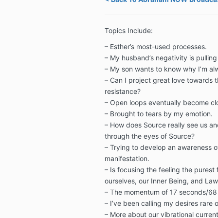
Topics Include:
– Esther’s most-used processes.
–
My husband’s negativity is pullin
–
My son wants to know why I’m al
–
Can I project great love towards t
resistance?
–
Open loops eventually become cl
–
Brought to tears by my emotion.
–
How does Source really see us a
through the eyes of Source?
–
Trying to develop an awareness 
manifestation.
–
Is focusing the feeling the pures
ourselves, our Inner Being, and Law
–
The momentum of 17 seconds/68
–
I’ve been calling my desires rare o
–
More about our vibrational current