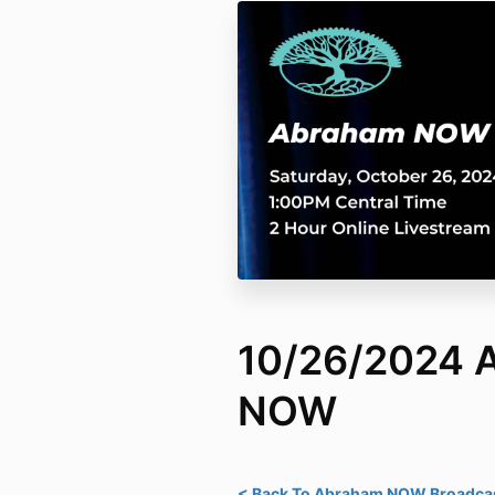
10/26/2024 
NOW
< Back To Abraham NOW Broadcas