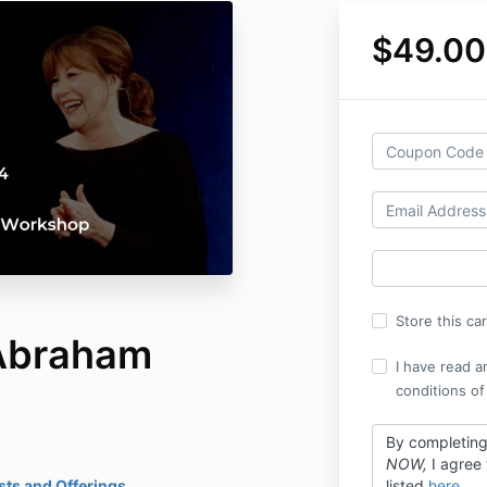
$49.00
Store this ca
Abraham
I have read a
conditions of
By completin
NOW,
I agree
ts and Offerings
listed
here
.