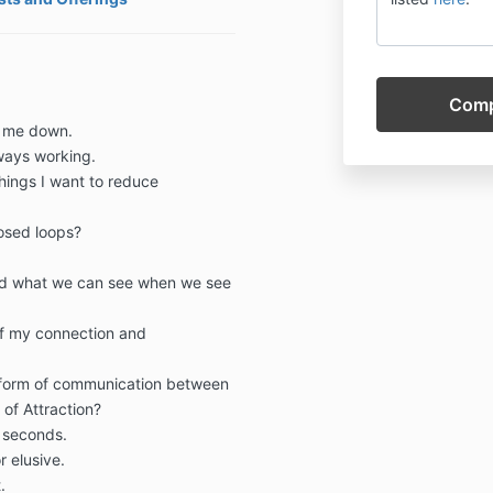
g me down.
ways working.
hings I want to reduce
osed loops?
nd what we can see when we see
of my connection and
t form of communication between
 of Attraction?
 seconds.
r elusive.
.