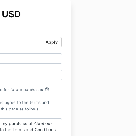
 USD
Apply
help_outline
rd for future purchases
nd agree to the terms and
 this page as follows:
g my purchase of
Abraham
 to the Terms and Conditions