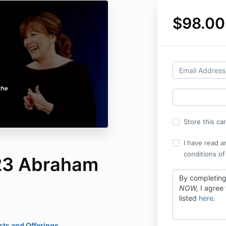
$98.00
Store this ca
I have read a
conditions of
23 Abraham
By completin
NOW,
I agree
listed
here
.
ts and Offerings