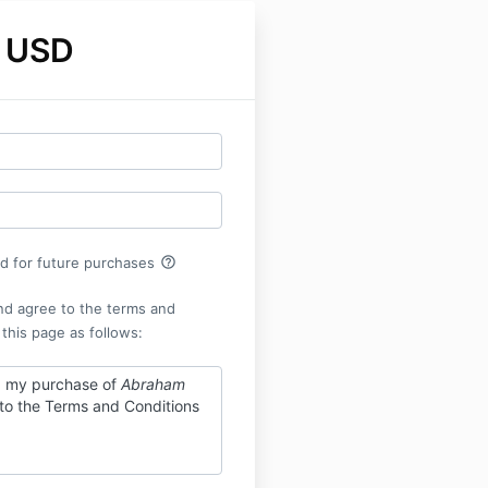
 USD
help_outline
rd for future purchases
nd agree to the terms and
 this page as follows:
g my purchase of
Abraham
 to the Terms and Conditions