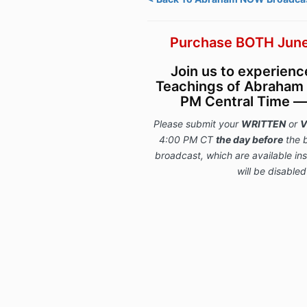
Purchase BOTH June
Join us to experien
Teachings of Abraham 
PM Central Time — l
Please submit your
WRITTEN
or
V
4:00 PM CT
the day before
the 
broadcast, which are available i
will be disabled