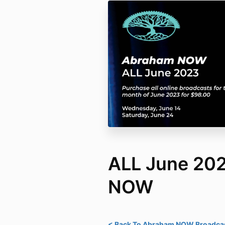
ALL June 20
NOW
< Back To Abraham NOW Broadcas