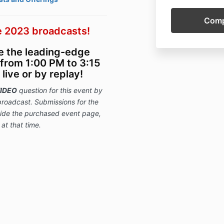
 2023 broadcasts!
ce the leading-edge
from 1:00 PM to 3:15
ive or by replay!
IDEO
question for this event
by
broadcast. Submissions for
the
nside the purchased event page,
 at that time.