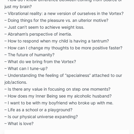
just my brain?
– Vibrational reality: a new version of ourselves in the Vortex?
– Doing things for the pleasure vs. an ulterior motive?
– Just can’t seem to achieve weight loss.
– Abraham’s perspective of inertia.
– How to respond when my child is having a tantrum?
– How can I change my thoughts to be more positive faster?
– The future of humanity?
– What do we bring from the Vortex?
– What can I tune-up?
– Understanding the feeling of “specialness” attached to our
job/actions.
– Is there any value in focusing on step one moments?
– How does my Inner Being see my alcoholic husband?
– I want to be with my boyfriend who broke up with me.
– Life as a school or a playground?
– Is our physical universe expanding?
– What is love?