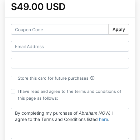
$49.00 USD
Apply
help_outline
Store this card for future purchases
I have read and agree to the terms and conditions of
this page as follows:
By completing my purchase of
Abraham NOW,
I
agree to the Terms and Conditions listed
here
.