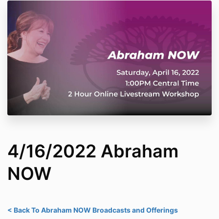
4/16/2022 Abraham
NOW
< Back To Abraham NOW Broadcasts and Offerings