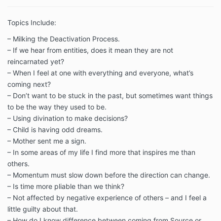
Topics Include:
– Milking the Deactivation Process.
– If we hear from entities, does it mean they are not
reincarnated yet?
– When I feel at one with everything and everyone, what’s
coming next?
– Don’t want to be stuck in the past, but sometimes want things
to be the way they used to be.
– Using divination to make decisions?
– Child is having odd dreams.
– Mother sent me a sign.
– In some areas of my life I find more that inspires me than
others.
– Momentum must slow down before the direction can change.
– Is time more pliable than we think?
– Not affected by negative experience of others – and I feel a
little guilty about that.
– How do I know difference between coming from Source or