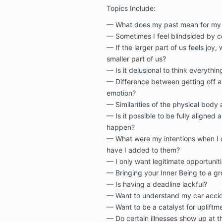
Topics Include:
— What does my past mean for my 
— Sometimes I feel blindsided by c
— If the larger part of us feels joy,
smaller part of us?
— Is it delusional to think everythi
— Difference between getting off a
emotion?
— Similarities of the physical body
— Is it possible to be fully aligned 
happen?
— What were my intentions when I 
have I added to them?
— I only want legitimate opportuni
— Bringing your Inner Being to a g
— Is having a deadline lackful?
— Want to understand my car accid
— Want to be a catalyst for upliftm
— Do certain illnesses show up at 