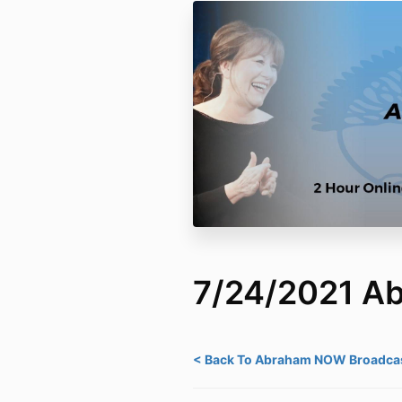
7/24/2021 
< Back To Abraham NOW Broadcas