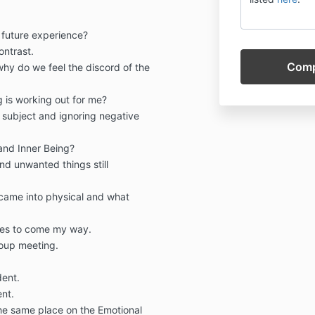
future experience?
ontrast.
 why do we feel the discord of the
ng is working out for me?
 subject and ignoring negative
 and Inner Being?
and unwanted things still
came into physical and what
ties to come my way.
roup meeting.
ent.
ent.
the same place on the Emotional