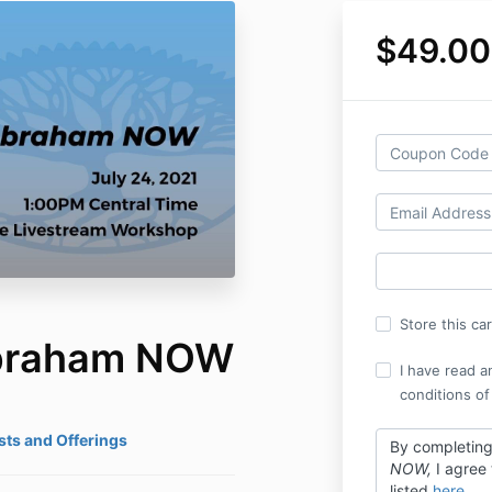
$49.00
Store this ca
Abraham NOW
I have read a
conditions of
ts and Offerings
By completin
NOW,
I agree
listed
here
.