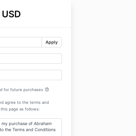
 USD
Apply
help_outline
rd for future purchases
nd agree to the terms and
 this page as follows:
g my purchase of
Abraham
 to the Terms and Conditions